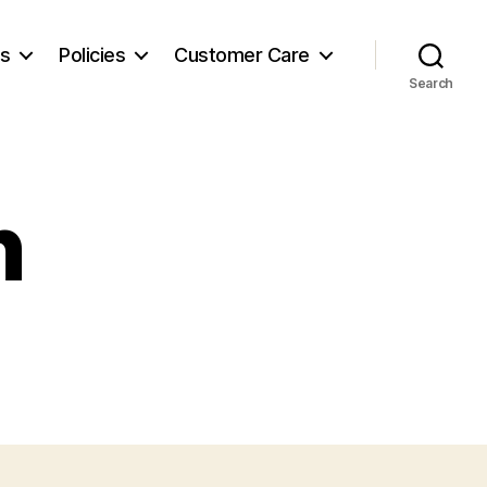
es
Policies
Customer Care
Search
n