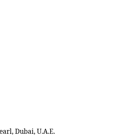
arl, Dubai, U.A.E.