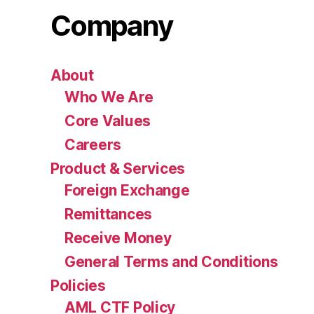
Company
About
Who We Are
Core Values
Careers
Product & Services
Foreign Exchange
Remittances
Receive Money
General Terms and Conditions
Policies
AML CTF Policy