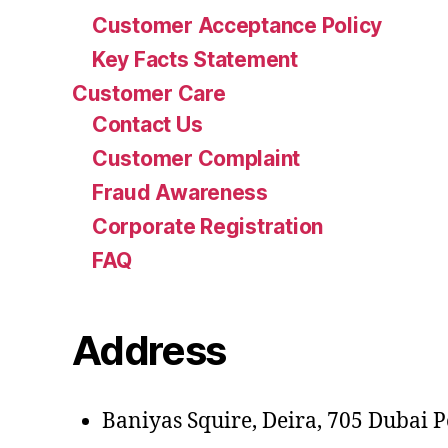
Customer Acceptance Policy
Key Facts Statement
Customer Care
Contact Us
Customer Complaint
Fraud Awareness
Corporate Registration
FAQ
Address
Baniyas Squire, Deira, 705 Dubai Pe