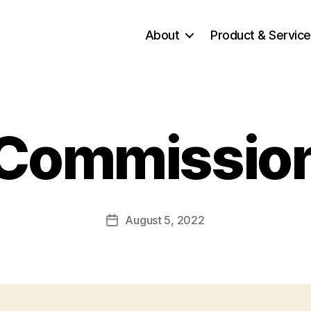
About
Product & Servic
Commissio
August 5, 2022