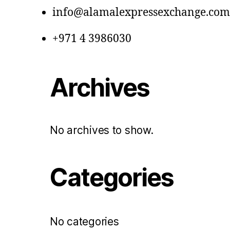
info@alamalexpressexchange.com
+971 4 3986030
Archives
No archives to show.
Categories
No categories