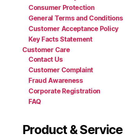
Consumer Protection
General Terms and Conditions
Customer Acceptance Policy
Key Facts Statement
Customer Care
Contact Us
Customer Complaint
Fraud Awareness
Corporate Registration
FAQ
Product & Service