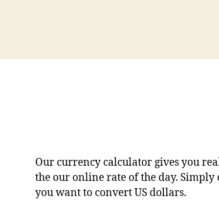
Our currency calculator gives you rea
the our online rate of the day. Simply
you want to convert US dollars.