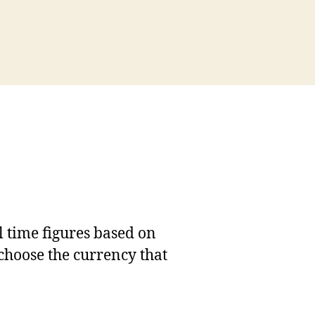
l time figures based on
 choose the currency that