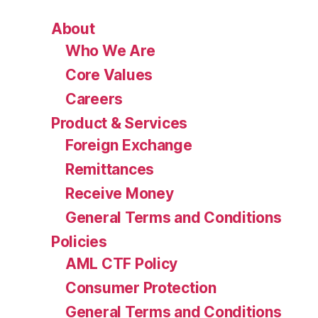
About
Who We Are
Core Values
Careers
Product & Services
Foreign Exchange
Remittances
Receive Money
General Terms and Conditions
Policies
AML CTF Policy
Consumer Protection
General Terms and Conditions