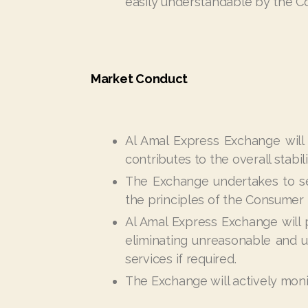
easily understandable by the C
Market Conduct
Al Amal Express Exchange will 
contributes to the overall stabil
The Exchange undertakes to se
the principles of the Consumer P
Al Amal Express Exchange will
eliminating unreasonable and u
services if required.
The Exchange will actively moni