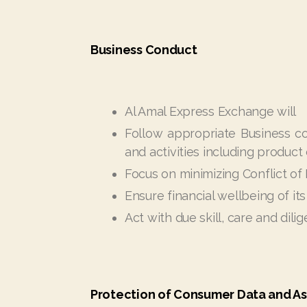
Business Conduct
Al Amal Express Exchange will
Follow appropriate Business con
and activities including product
Focus on minimizing Conflict of
Ensure financial wellbeing of its
Act with due skill, care and dili
Protection of Consumer Data and As