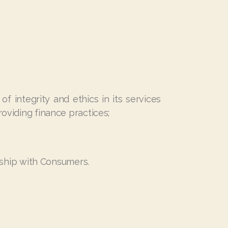
f integrity and ethics in its services
roviding finance practices;
.
onship with Consumers.