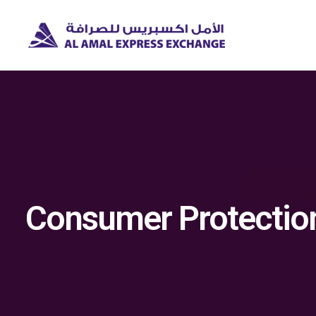
Consumer Protectio