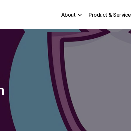
About
Product & Servic
n