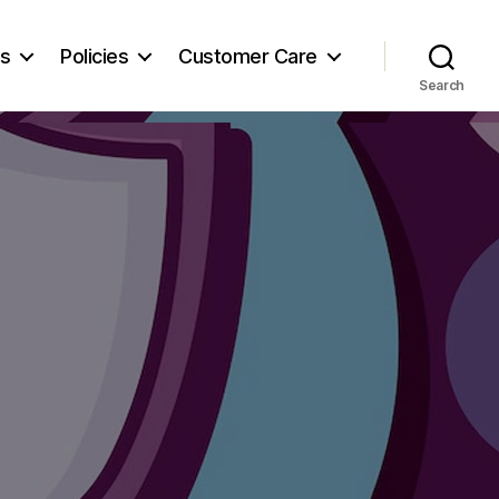
es
Policies
Customer Care
Search