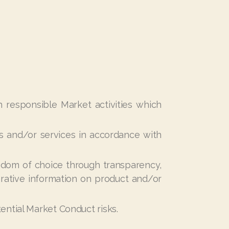
h responsible Market activities which
 and/or services in accordance with
edom of choice through transparency,
arative information on product and/or
ential Market Conduct risks
.