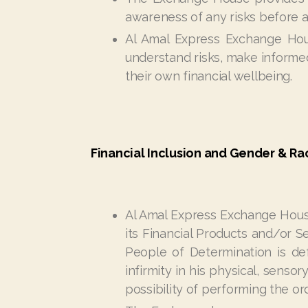
awareness of any risks before a
Al Amal Express Exchange Hous
understand risks, make informed
their own financial wellbeing.
Financial Inclusion and Gender & Rac
Al Amal Express Exchange Hous
its Financial Products and/or Se
People of Determination is def
infirmity in his physical, sensor
possibility of performing the o