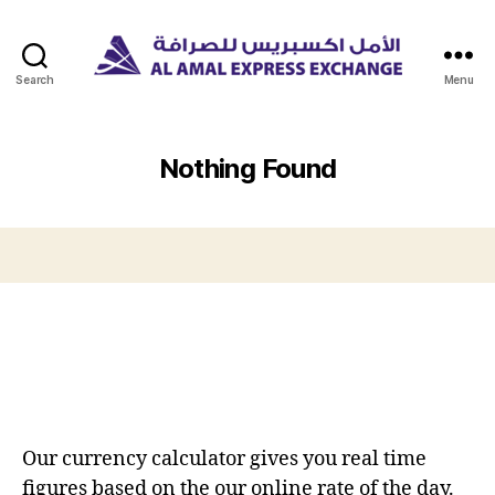
Search
Menu
Nothing Found
Our currency calculator gives you real time
figures based on the our online rate of the day.