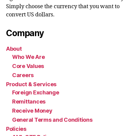
Simply choose the currency that you want to
convert US dollars.
Company
About
Who We Are
Core Values
Careers
Product & Services
Foreign Exchange
Remittances
Receive Money
General Terms and Conditions
Policies