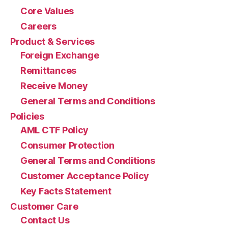
Core Values
Careers
Product & Services
Foreign Exchange
Remittances
Receive Money
General Terms and Conditions
Policies
AML CTF Policy
Consumer Protection
General Terms and Conditions
Customer Acceptance Policy
Key Facts Statement
Customer Care
Contact Us