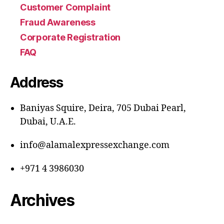
Customer Complaint
Fraud Awareness
Corporate Registration
FAQ
Address
Baniyas Squire, Deira, 705 Dubai Pearl,
Dubai, U.A.E.
info@alamalexpressexchange.com
+971 4 3986030
Archives