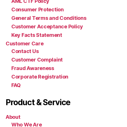
AML CTF Policy
Consumer Protection
General Terms and Conditions
Customer Acceptance Policy
Key Facts Statement
Customer Care
Contact Us
Customer Complaint
Fraud Awareness
Corporate Registration
FAQ
Product & Service
About
Who We Are